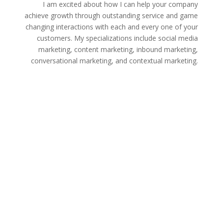
I am excited about how I can help your company
achieve growth through outstanding service and game
changing interactions with each and every one of your
customers. My specializations include social media
marketing, content marketing, inbound marketing,
conversational marketing, and contextual marketing.
Leverage the power of outstanding content with
content marketing skills. I’ll help you to grow your
company by creating unique and engaging content for
your website & publications.
Learn how to target new customers and draw in new
clientele with a successful inbound marketing