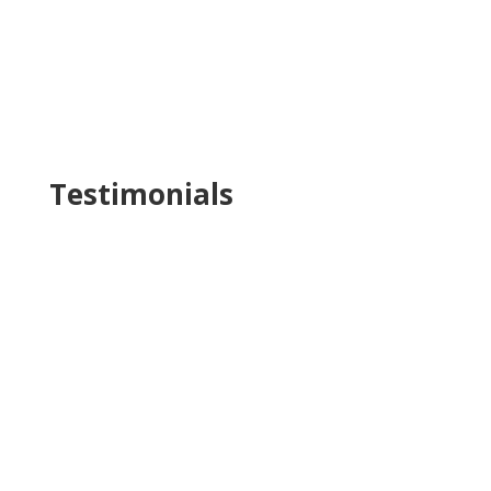
Testimonials
Katja was such a pleasure to work with.
Extremely collaborative, she
brought a lot of
intelligent and insightful initiatives to the