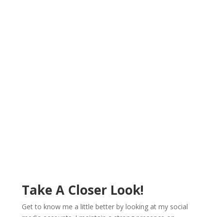
Achiever.
A good team is one that gets things done. I’ll add value
to your team by bringing achievement into what you
do. It’s my goal to ensure you find success at every
turn and that your company is able to meet its goals.
Work with a woman who is an achiever in her field, and
who truly believes in the mission and group goals.
Take A Closer Look!
Get to know me a little better by looking at my social