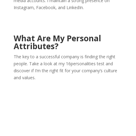
media accounts. I maintain a strong presence on
Instagram, Facebook, and LinkedIn.
What Are My Personal
Attributes?
The key to a successful company is finding the right
people. Take a look at my 16personalities test and
discover if I’m the right fit for your company’s culture
and values.