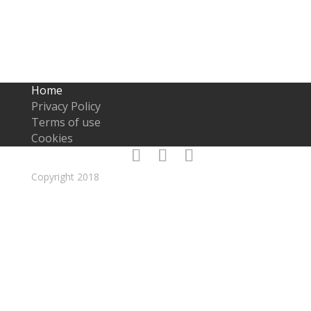
technique. I’ll use my years of experience to reach your
clients and draw them in.
Home
Privacy Policy
Terms of use
Cookies
Copyright 2018