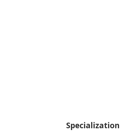
the solution in challenging situation. She’s
also a strong individual and I’m honored I had
this opportunity to collaborate with her.
Enthusiastic, communicative person,
determined to achieve her goals. Would
cooperate with her again any time.
Community Specialist at Uber Croatia
Specialization