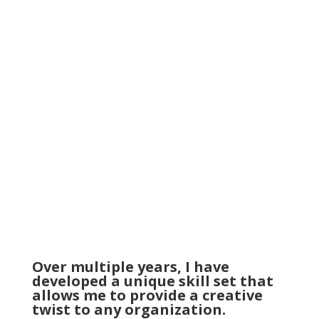
processing sales invoices. I ensured that the
online store’s prices and contracts were up to
date and answered any questioning phone calls
from customers. My role gave me a strong
understanding of customer interaction as well
as the world of digital marketing.
Over multiple years, I have
developed a unique skill set that
allows me to provide a creative
twist to any organization.