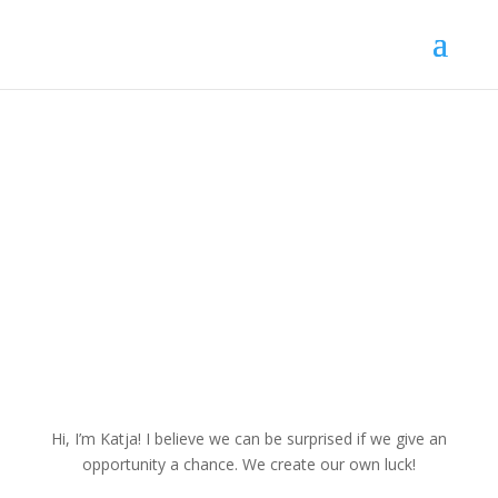
My work
My Employment Experiences
Hi, I’m Katja!
I believe we can be surprised if we give an
opportunity a chance. We create our own luck!