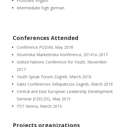
Proficient English
Intermediate high german
Conferences Attended
Conference PODIM, May 2018
Slovenska Marketinska Konferenca, 2014 to 2017
United Nations Conference for Youth, November
2017
Youth Speak Forum Zagreb, March 2016
Sales Conferences Sellapalozza Zagreb, March 2016
Central and East European Leadership Development
Seminar (CEELDS), May 2015
ITtT Vienna, March 2015
Projects organizations