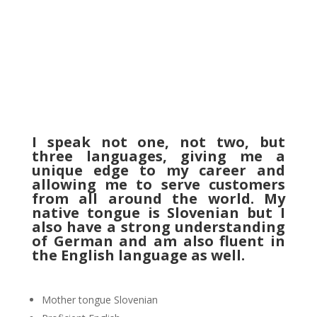
I speak not one, not two, but
three languages, giving me a
unique edge to my career and
allowing me to serve customers
from all around the world. My
native tongue is Slovenian but I
also have a strong understanding
of German and am also fluent in
the English language as well.
Mother tongue Slovenian