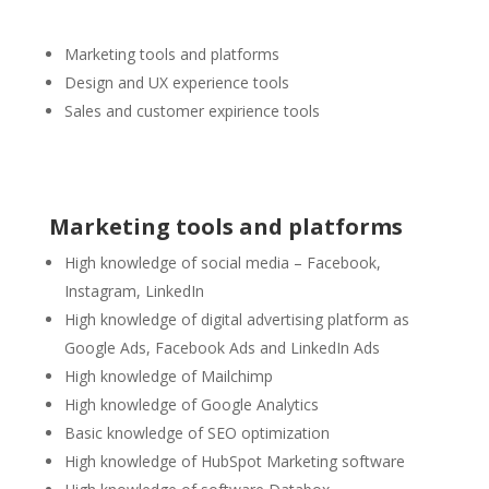
Marketing tools and platforms
Design and UX experience tools
Sales and customer expirience tools
Marketing tools and platforms
High knowledge of social media – Facebook,
Instagram, LinkedIn
High knowledge of digital advertising platform as
Google Ads, Facebook Ads and LinkedIn Ads
High knowledge of Mailchimp
High knowledge of Google Analytics
Basic knowledge of SEO optimization
High knowledge of HubSpot Marketing software