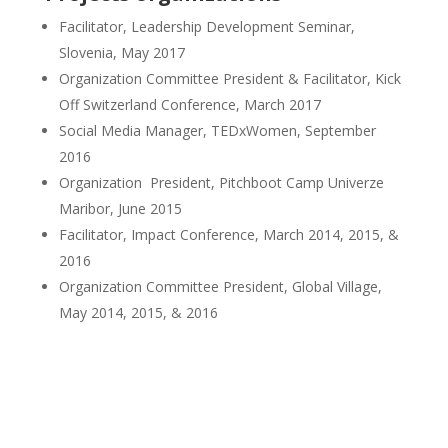
Facilitator, Leadership Development Seminar,
Slovenia, May 2017
Organization Committee President & Facilitator, Kick
Off Switzerland Conference, March 2017
Social Media Manager, TEDxWomen, September
2016
Organization President, Pitchboot Camp Univerze
Maribor, June 2015
Facilitator, Impact Conference, March 2014, 2015, &
2016
Organization Committee President, Global Village,
May 2014, 2015, & 2016