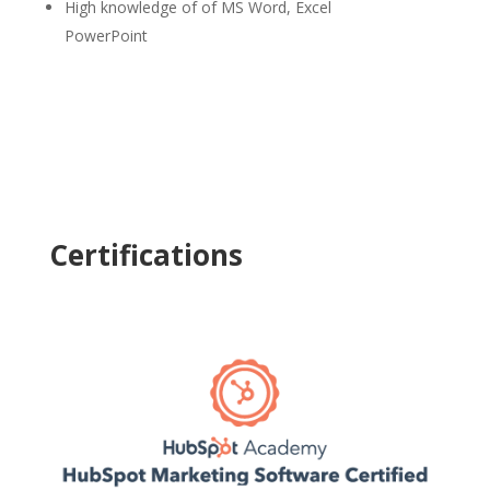
High knowledge of of MS Word, Excel
PowerPoint
Certifications