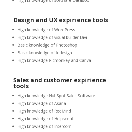
High knowledge of software Databox
Design and UX expirience tools
High knowledge of WordPress
High knowledge of visual builder Divi
Basic knowledge of Photoshop
Basic knowledge of Indesign
High knowledge Picmonkey and Canva
Sales and customer expirience
tools
High knowledge HubSpot Sales Software
High knowledge of Asana
High knowledge of RedMind
High knowledge of Helpscout
High knowledge of Intercom